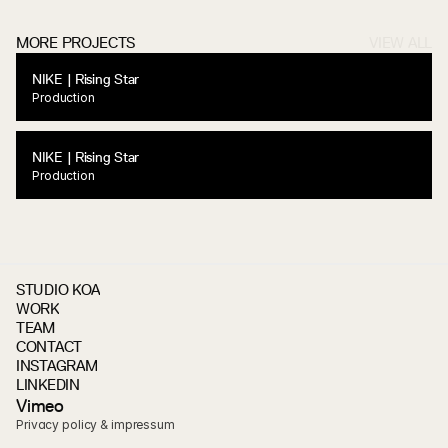
MORE PROJECTS
VIEW ALL
NIKE | Rising Star
Production
NIKE | Rising Star
Production
STUDIO KOA
WORK
TEAM
CONTACT
INSTAGRAM
LINKEDIN
V
i
m
e
o
Privacy policy & impressum