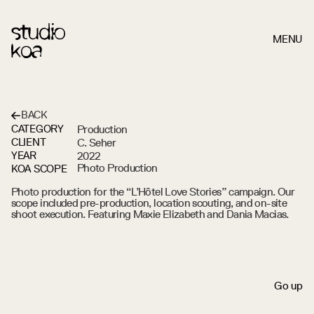
MENU
BACK
Production
CATEGORY
L'HÔTEL
LOVE
STORIES
C. Seher
CLIENT
2022
YEAR
Photo Production
KOA SCOPE
Photo production for the “L’Hôtel Love Stories” campaign. Our 
scope included pre-production, location scouting, and on-site 
shoot execution. Featuring Maxie Elizabeth and Dania Macias.
S
c
r
o
l
l
d
o
w
n
G
o
u
p