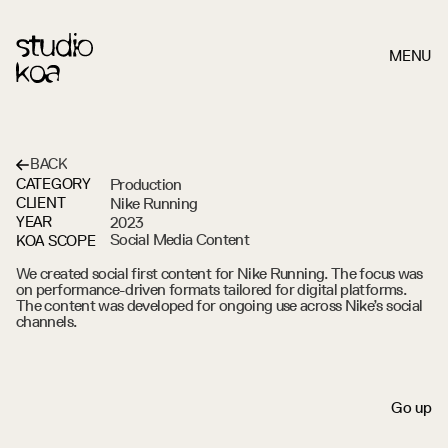
MENU
BACK
Production
CATEGORY
NIKE
RUNNING
BERLIN
Nike Running
CLIENT
2023
YEAR
KOA SCOPE
We created social first content for Nike Running. The focus was 
on performance-driven formats tailored for digital platforms. 
The content was developed for ongoing use across Nike’s social 
channels.
S
c
r
o
l
l
d
o
w
n
G
o
u
p