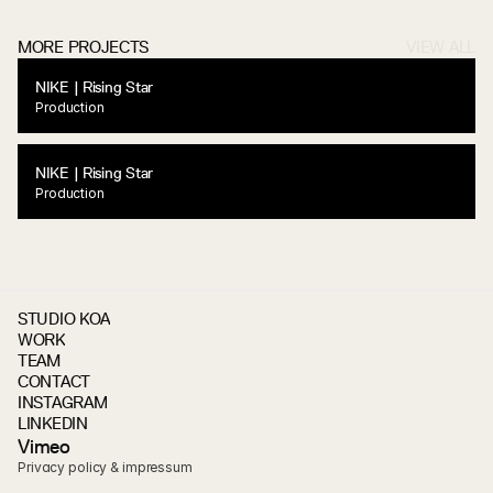
MORE PROJECTS
VIEW ALL
NIKE | Rising Star
Production
NIKE | Rising Star
Production
STUDIO KOA
WORK
TEAM
CONTACT
INSTAGRAM
LINKEDIN
V
i
m
e
o
Privacy policy & impressum